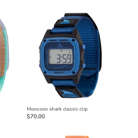
Monsoon shark classic clip
$70.00