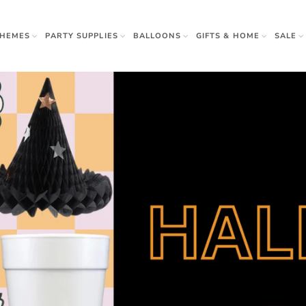
THEMES
PARTY SUPPLIES
BALLOONS
GIFTS & HOME
SALE
rown Ups
 & Gifts
r
w Sister
Apparel
Napkins
 Beauty