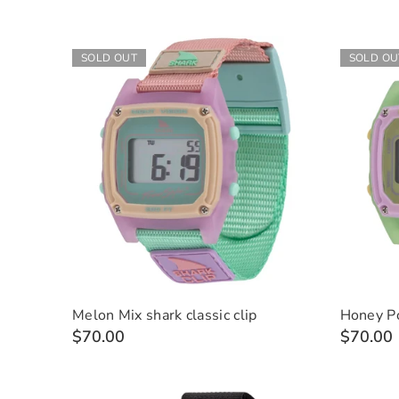
SOLD OUT
SOLD OU
Melon Mix shark classic clip
Honey Po
$70.00
$70.00