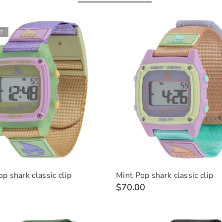
T
p shark classic clip
Mint Pop shark classic clip
$70.00