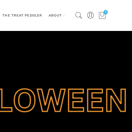
0
THE TREAT PEDDLER
ABOUT