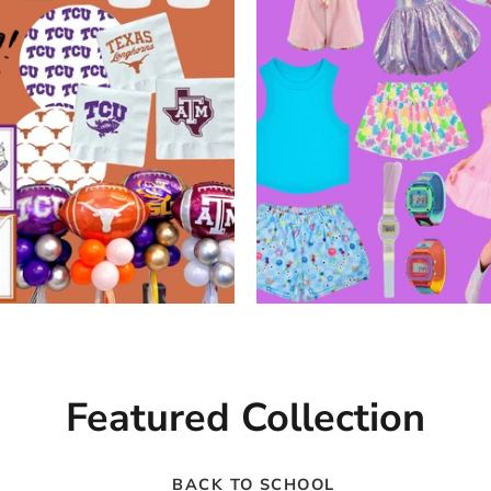
Featured Collection
BACK TO SCHOOL