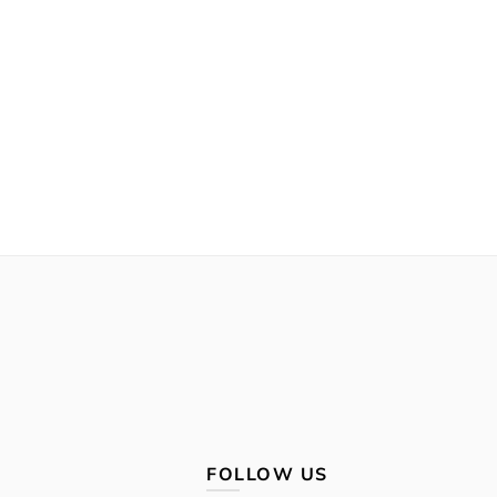
FOLLOW US