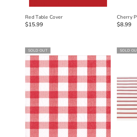
Red Table Cover
Cherry P
$15.99
$8.99
SOLD OUT
SOLD OU