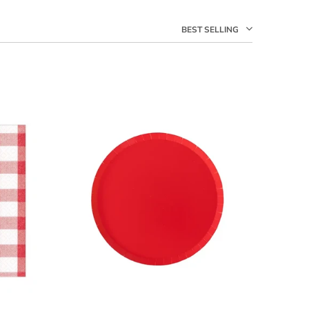
BEST SELLING