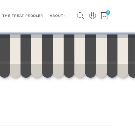
0
THE TREAT PEDDLER
ABOUT