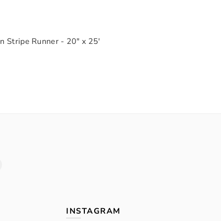
n Stripe Runner - 20" x 25'
INSTAGRAM