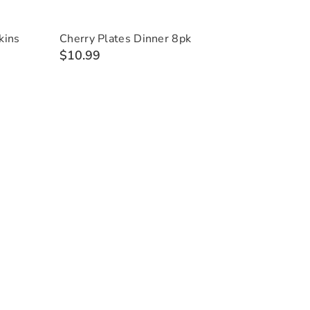
kins
Cherry Plates Dinner 8pk
$10.99