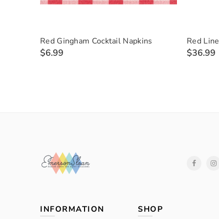
Red Gingham Cocktail Napkins
Red Line
$6.99
$36.99
INFORMATION
SHOP