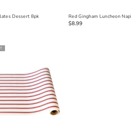
lates Dessert 8pk
Red Gingham Luncheon Nap
$8.99
T