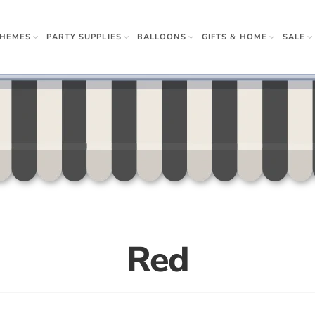
THEMES
PARTY SUPPLIES
BALLOONS
GIFTS & HOME
SALE
rown Ups
 & Gifts
r
w Sister
Apparel
Napkins
 Beauty
Red