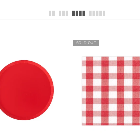
SOLD OUT