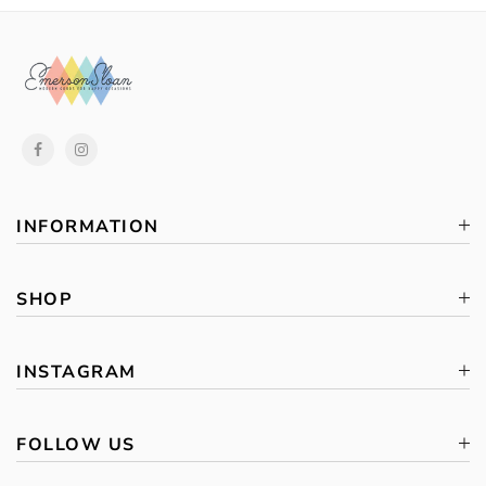
INFORMATION
SHOP
INSTAGRAM
FOLLOW US