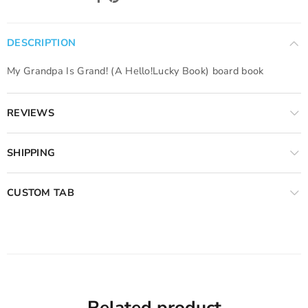
DESCRIPTION
My Grandpa Is Grand! (A Hello!Lucky Book) board book
REVIEWS
SHIPPING
CUSTOM TAB
Related product