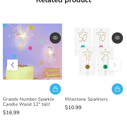
Grande Number Sparkle
Milestone Sparklers
Candle Wand 12" tall!
$10.99
$16.99