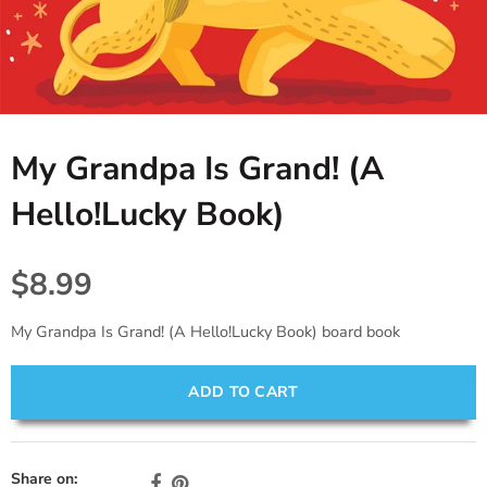
Tablecloths. Runners, Placemats,
Princess, Fairies & Butterflies
Black
Candles & Diffusers
& Placecards
Dinosaur
Gold
All things Texas
Poppers, Confetti, & Blowers!
Fiesta
Gray & Silver
Cards & Stationery
Photobooth Rental
My Grandpa Is Grand! (A
Sports
Gift Wrap
Hello!Lucky Book)
Farm & Safari
Engagement,Bach, Wedding
$8.99
Baby Shower
My Grandpa Is Grand! (A Hello!Lucky Book) board book
ADD TO CART
Share on: