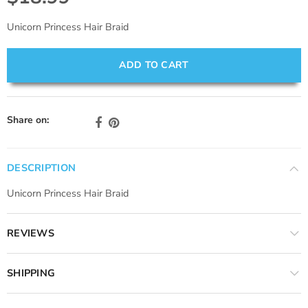
Unicorn Princess Hair Braid
ADD TO CART
Share on:
DESCRIPTION
Unicorn Princess Hair Braid
REVIEWS
SHIPPING