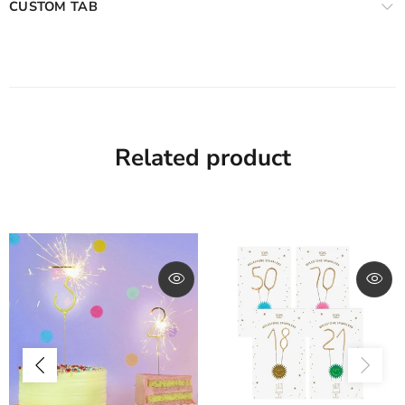
CUSTOM TAB
Related product