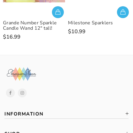
Grande Number Sparkle
Milestone Sparklers
Candle Wand 12" tall!
$10.99
$16.99
INFORMATION