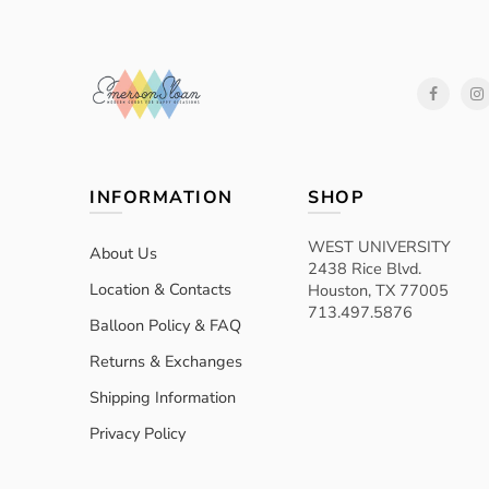
INFORMATION
SHOP
WEST UNIVERSITY
About Us
2438 Rice Blvd.
Location & Contacts
Houston, TX 77005
713.497.5876
Balloon Policy & FAQ
Returns & Exchanges
Shipping Information
Privacy Policy