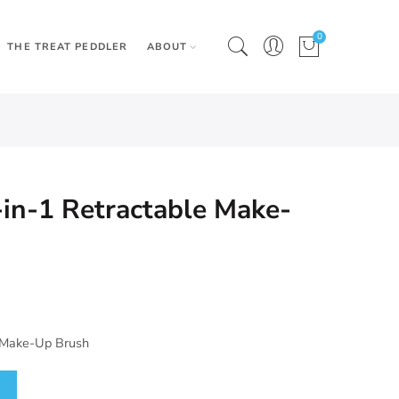
0
THE TREAT PEDDLER
ABOUT
-in-1 Retractable Make-
e Make-Up Brush