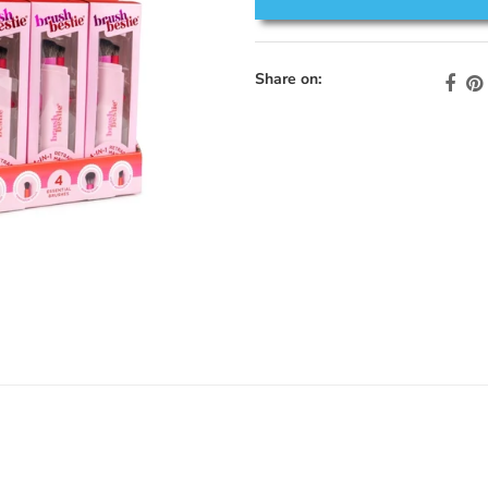
Share on: