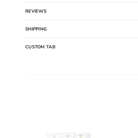
REVIEWS
SHIPPING
CUSTOM TAB