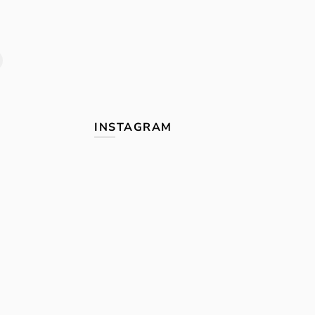
INSTAGRAM