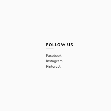
FOLLOW US
Facebook
Instagram
Pinterest