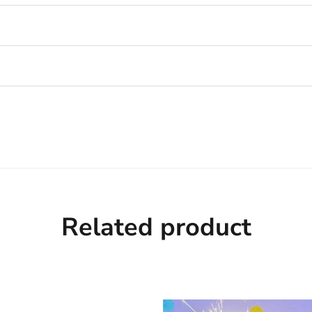
Related product