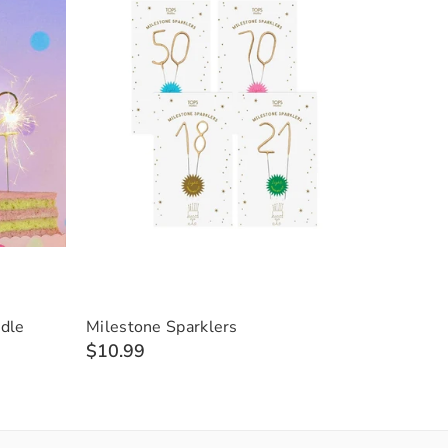
dle
Milestone Sparklers
$10.99