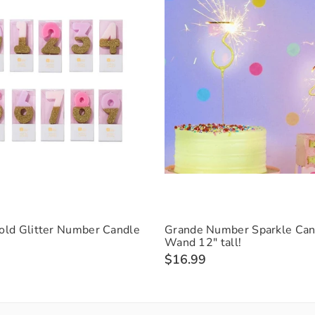
old Glitter Number Candle
Grande Number Sparkle Can
Wand 12" tall!
$16.99