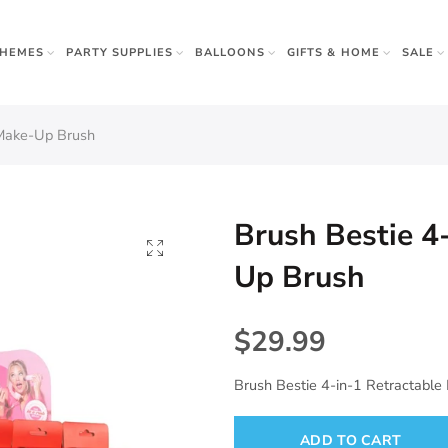
THEMES
PARTY SUPPLIES
BALLOONS
GIFTS & HOME
SALE
rown Ups
 Make-Up Brush
 & Gifts
r
w Sister
Brush Bestie 4
Apparel
Napkins
Up Brush
 Beauty
$29.99
Brush Bestie 4-in-1 Retractabl
ADD TO CART