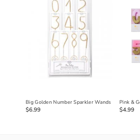
Big Golden Number Sparkler Wands
Pink & G
$6.99
$4.99