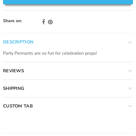
Share on:
DESCRIPTION
Party Pennants are so fun for celebration props!
REVIEWS
SHIPPING
CUSTOM TAB