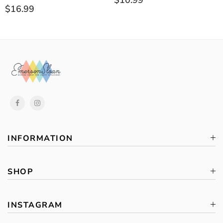
$10.99
$16.99
INFORMATION
SHOP
INSTAGRAM