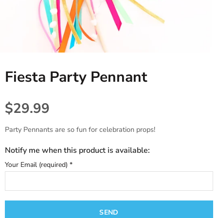
Tablecloths. Runners, Placemats,
Princess, Fairies & Butterflies
Black
Candles & Diffusers
& Placecards
Dinosaur
Gold
All things Texas
Poppers, Confetti, & Blowers!
Fiesta
Gray & Silver
Cards & Stationery
Photobooth Rental
Fiesta Party Pennant
Sports
Gift Wrap
Farm & Safari
$29.99
Engagement,Bach, Wedding
Party Pennants are so fun for celebration props!
Baby Shower
Notify me when this product is available:
Your Email (required)
*