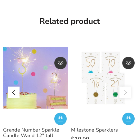
Related product
Grande Number Sparkle
Milestone Sparklers
Candle Wand 12" tall!