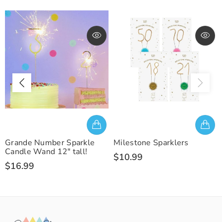
Grande Number Sparkle
Milestone Sparklers
Candle Wand 12" tall!
$10.99
$16.99