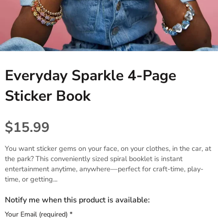
Tablecloths. Runners, Placemats,
Princess, Fairies & Butterflies
Black
Candles & Diffusers
& Placecards
Dinosaur
Gold
All things Texas
Poppers, Confetti, & Blowers!
Fiesta
Gray & Silver
Cards & Stationery
Photobooth Rental
Everyday Sparkle 4-Page
Sports
Gift Wrap
Sticker Book
Farm & Safari
Engagement,Bach, Wedding
$15.99
Baby Shower
You want sticker gems on your face, on your clothes, in the car, at
the park? This conveniently sized spiral booklet is instant
entertainment anytime, anywhere—perfect for craft-time, play-
time, or getting...
Notify me when this product is available:
Your Email (required)
*