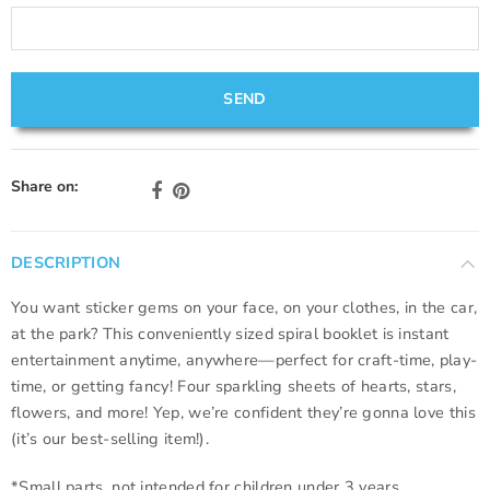
Share on:
DESCRIPTION
You want sticker gems on your face, on your clothes, in the car,
at the park? This conveniently sized spiral booklet is instant
entertainment anytime, anywhere—perfect for craft-time, play-
time, or getting fancy! Four sparkling sheets of hearts, stars,
flowers, and more! Yep, we’re confident they’re gonna love this
(it’s our best-selling item!).
*Small parts, not intended for children under 3 years