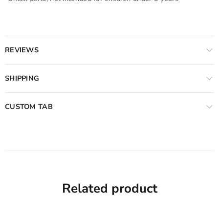
REVIEWS
SHIPPING
CUSTOM TAB
Related product