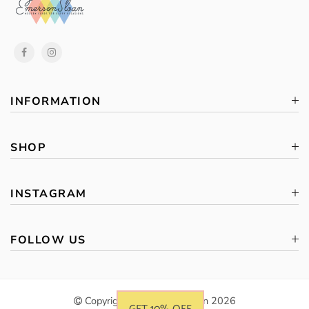
INFORMATION
SHOP
INSTAGRAM
FOLLOW US
Copyright © Emerson Sloan 2026