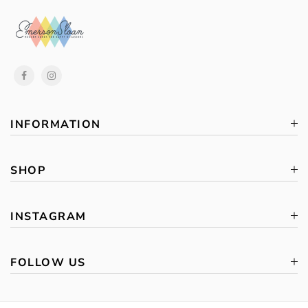
INFORMATION
SHOP
INSTAGRAM
FOLLOW US