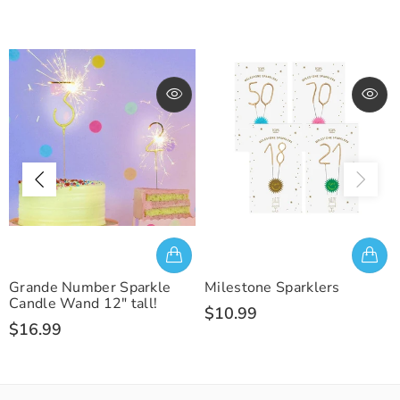
Grande Number Sparkle
Milestone Sparklers
Candle Wand 12" tall!
$10.99
$16.99