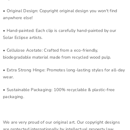
• Original Design: Copyright original design you won't find
anywhere else!
• Hand-painted: Each clip is carefully hand-painted by our
Solar Eclipse artists.
• Cellulose Acetate: Crafted from a eco-friendly,
biodegradable material made from recycled wood pulp.
• Extra Strong Hinge: Promotes long-lasting styles for all-day
wear.
• Sustainable Packaging: 100% recyclable & plastic-free
packaging.
We are very proud of our original art. Our copyright designs
are protected internationally by intellectual property law.