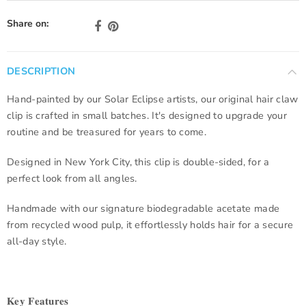
Share on:
DESCRIPTION
Hand-painted by our Solar Eclipse artists, our original hair claw
clip is crafted in small batches. It's designed to upgrade your
routine and be treasured for years to come.
Designed in New York City, this clip is double-sided, for a
perfect look from all angles.
Handmade with our signature biodegradable acetate made
from recycled wood pulp, it effortlessly holds hair for a secure
all-day style.
𝐊𝐞𝐲 𝐅𝐞𝐚𝐭𝐮𝐫𝐞𝐬