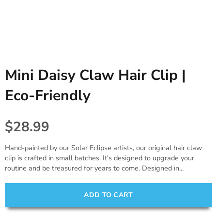
Tablecloths. Runners, Placemats,
Princess, Fairies & Butterflies
Black
Candles & Diffusers
& Placecards
Dinosaur
Gold
All things Texas
Poppers, Confetti, & Blowers!
Fiesta
Gray & Silver
Cards & Stationery
Photobooth Rental
Mini Daisy Claw Hair Clip |
Sports
Gift Wrap
Eco-Friendly
Farm & Safari
Engagement,Bach, Wedding
$28.99
Baby Shower
Hand-painted by our Solar Eclipse artists, our original hair claw
clip is crafted in small batches. It's designed to upgrade your
routine and be treasured for years to come. Designed in...
ADD TO CART