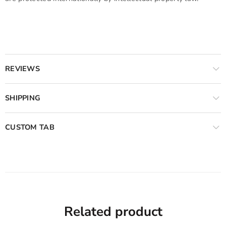
REVIEWS
SHIPPING
CUSTOM TAB
Related product